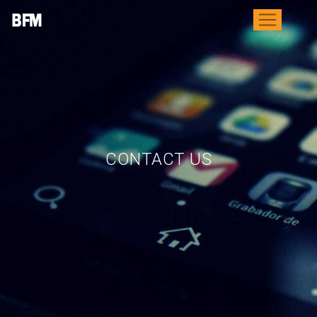
CONTACT US