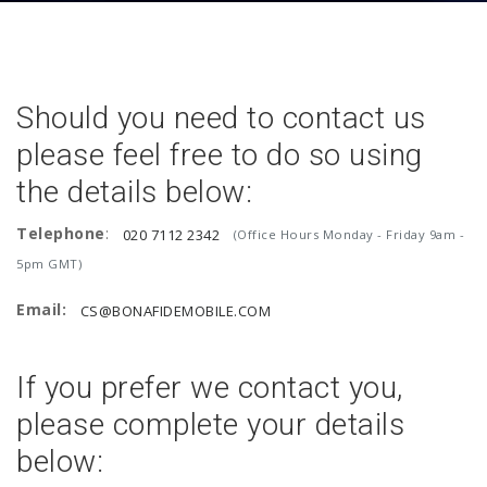
Should you need to contact us
please feel free to do so using
the details below:
Telephone
:
020 7112 2342
(Office Hours Monday - Friday 9am -
5pm GMT)
Email:
CS@BONAFIDEMOBILE.COM
If you prefer we contact you,
please complete your details
below: