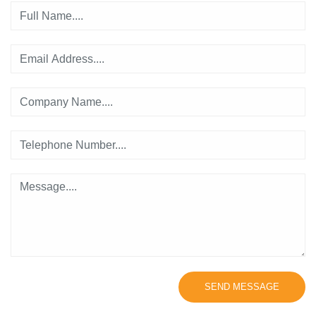
SEND MESSAGE